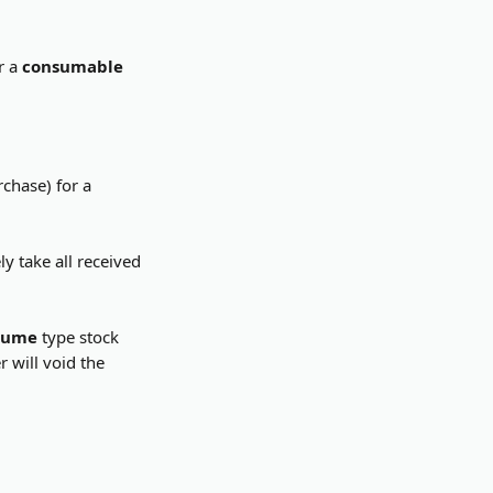
r a 
consumable
chase) for a 
y take all received 
sume
 type stock 
 will void the 