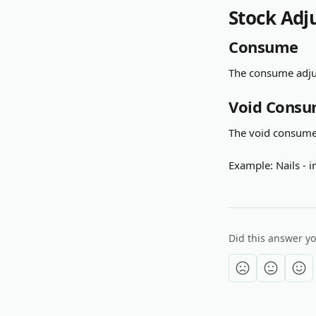
Stock Adj
Consume
The consume adjus
Void Cons
The void consume 
Example: Nails -
Did this answer y