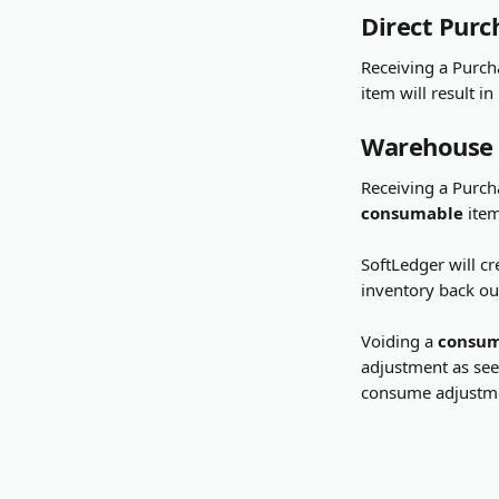
Direct Purc
Receiving a Purch
item will result in
Warehouse
Receiving a Purch
consumable
 ite
SoftLedger will cr
inventory back out
Voiding a 
consu
adjustment as seen
consume adjustme