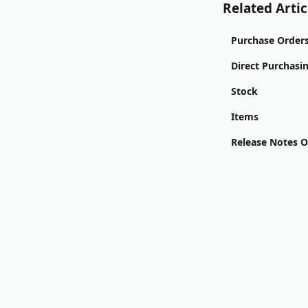
Related Artic
Purchase Order
Direct Purchasi
Stock
Items
Release Notes 