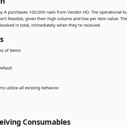
on
 A purchases 100,000 nails from Vendor HD. The operational bu
 isn't feasible, given their high volume and low per item value. Th
 booked in total, immediately when they're received.
s
es of Items
Default
ms utilize all existing behavior.
ceiving Consumables