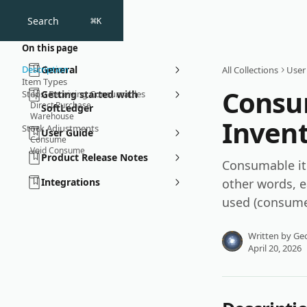
Skip to main content
Search
⌘
K
On this page
Description
General
All Collections
User
Item Types
Consu
Steps: Receiving Consumables
Getting started with
Direct Purchase
SoftLedger
Warehouse
Inven
Stock Adjustments
User Guide
Consume
Void Consume
Product Release Notes
Consumable ite
Integrations
other words, e
used (consume
Written by
Geo
April 20, 2026