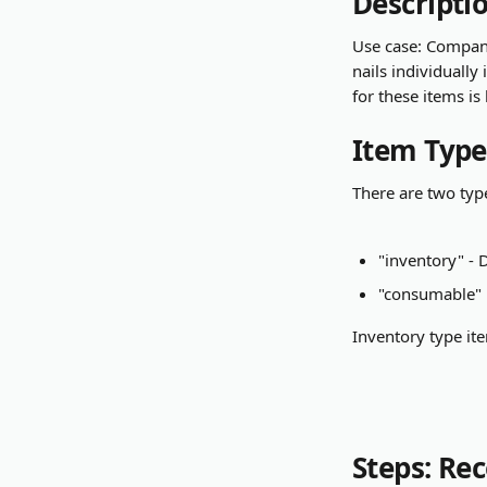
Descripti
Use case: Company
nails individually
for these items is
Item Type
There are two typ
"inventory" - 
"consumable"
Inventory type ite
Steps: Re