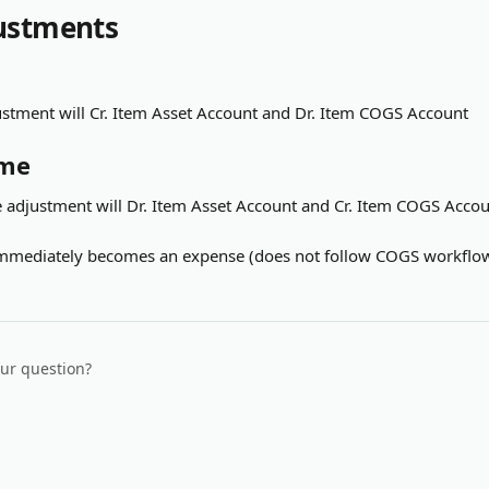
ustments
tment will Cr. Item Asset Account and Dr. Item COGS Account
ume
adjustment will Dr. Item Asset Account and Cr. Item COGS Acco
 immediately becomes an expense (does not follow COGS workflo
our question?