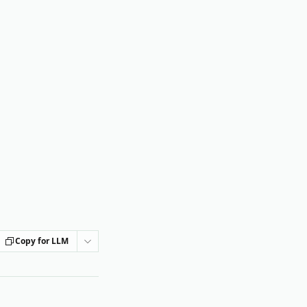
Copy for LLM