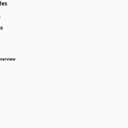
les
s
ng
Overview