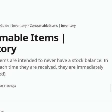
 Guide
Inventory
Consumable Items | Inventory
mable Items |
tory
ms are intended to never have a stock balance. In
ach time they are received, they are immediately
d).
ff Ostrega