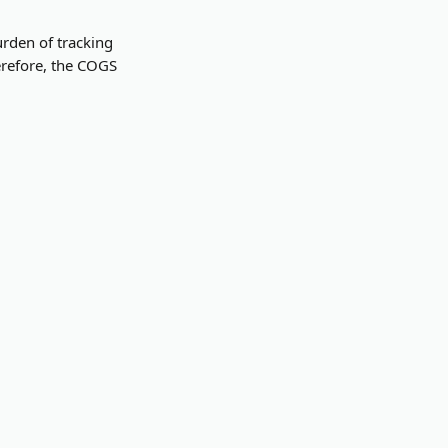
rden of tracking 
erefore, the COGS 