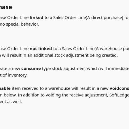
hase
ase Order Line 
linked
 to a Sales Order Line(A direct purchase) fo
 no special behavior.
ase Order Line 
not linked
 to a Sales Order Line(A warehouse pur
m will result in an additional stock adjustment being created.
eate a new 
consume
 type stock adjustment which will immediatel
 of inventory.
mable
 item received to a warehouse will result in a new 
voidcon
 below. In addition to voiding the receive adjustment, SoftLedger
nt as well.