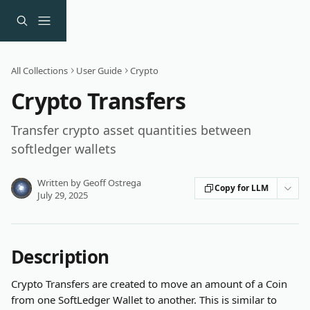
Skip to main content
All Collections
User Guide
Crypto
Crypto Transfers
Transfer crypto asset quantities between
softledger wallets
Written by
Geoff Ostrega
Copy for LLM
July 29, 2025
Description
Crypto Transfers are created to move an amount of a Coin 
from one SoftLedger Wallet to another. This is similar to 