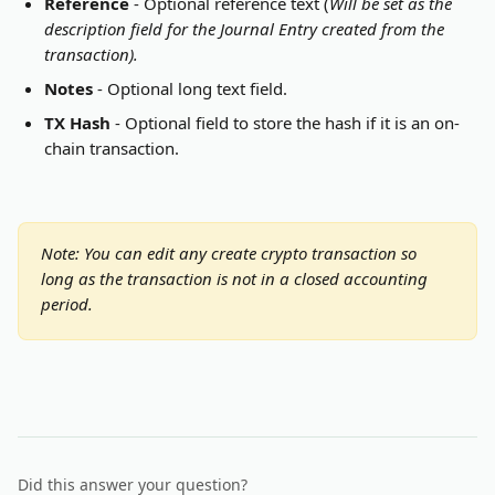
Reference
 - Optional reference text (
Will be set as the 
description field for the Journal Entry created from the 
transaction).
Notes
 - Optional long text field.
TX Hash
 - Optional field to store the hash if it is an on-
chain transaction.
Note: You can edit any create crypto transaction so 
long as the transaction is not in a closed accounting 
period.
Did this answer your question?