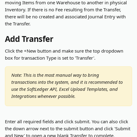
moving Items from one Warehouse to another in physical 
Inventory. If there is no Fee resulting from the Transfer, 
there will be no created and associated Journal Entry with 
the Transfer.
Add Transfer
Click the +New button and make sure the top dropdown 
box for transaction Type is set to 'Transfer'. 
Note: This is the most manual way to bring 
transactions into the system, and it is recommended to 
use the SoftLedger API, Excel Upload Templates, and 
Integrations whenever possible.
Enter all required fields and click submit. You can also click 
the down arrow next to the submit button and click 'Submit 
and New' to open a new blank Transfer to complete.