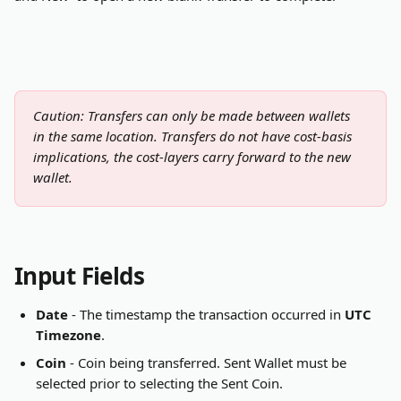
Caution: Transfers can only be made between wallets 
in the same location. Transfers do not have cost-basis 
implications, the cost-layers carry forward to the new 
wallet. 
Input Fields
Date
 - The timestamp the transaction occurred in 
UTC 
Timezone
.
Coin
 - Coin being transferred. Sent Wallet must be 
selected prior to selecting the Sent Coin.