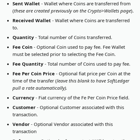
Sent Wallet
 - Wallet where Coins are transferred from 
(
these are created previously on the Crypto>Wallets page
).
Received Wallet
 - Wallet where Coins are transferred 
to.
Quantity
 - Total number of Coins transferred.
Fee Coin
 - Optional Coin used to pay fee. Fee Wallet 
must be selected prior to selecting the Fee Coin.
Fee Quantity
 - Total number of Coins used to pay fee.
Fee Per Coin Price
 - Optional fiat price per Coin at the 
time of the transfer (
leave this blank to have SoftLedger 
pull a rate automatically).
Currency
 - Fiat currency of the Fe Per Coin Price field.
Customer
 - Optional Customer associated with this 
transaction.
Vendor
 - Optional Vendor associated with this 
transaction