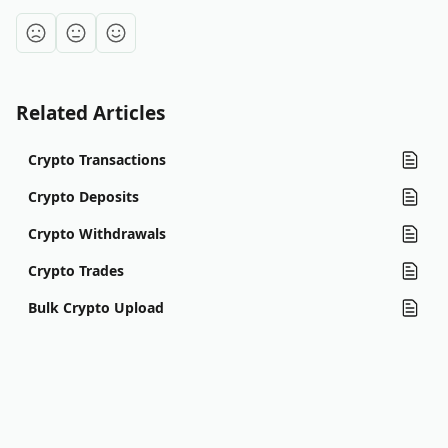
Related Articles
Crypto Transactions
Crypto Deposits
Crypto Withdrawals
Crypto Trades
Bulk Crypto Upload