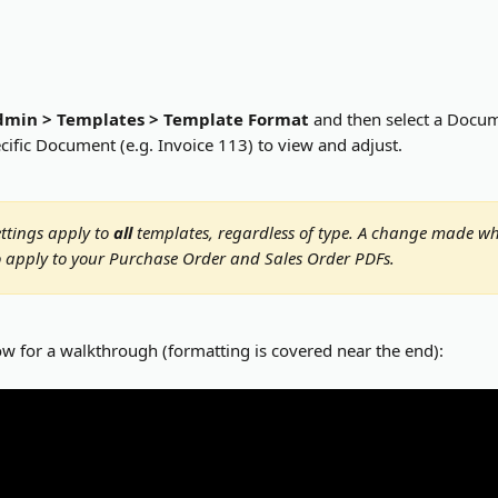
dmin > Templates > Template Format
 and then select a Docume
cific Document (e.g. Invoice 113) to view and adjust.
ttings apply to 
all
 templates, regardless of type. A change made wh
so apply to your Purchase Order and Sales Order PDFs.
ow for a walkthrough (formatting is covered near the end):