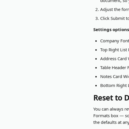
document, so y
Adjust the for
Click Submit t
Settings options
Company Font
Top Right List
Address Card W
Table Header F
Notes Card Wi
Bottom Right 
Reset to 
You can always rev
Formats box — so 
the defaults at an