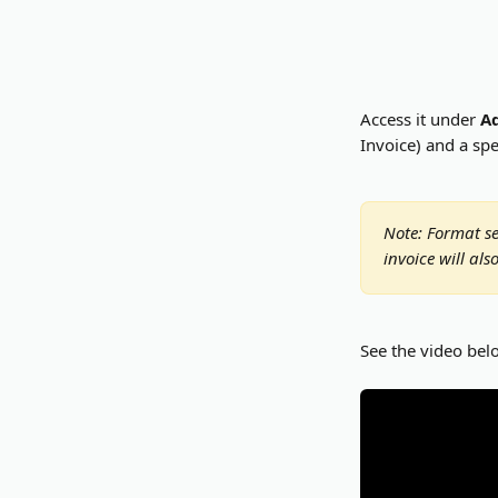
Access it under 
A
Invoice) and a spe
Note: Format se
invoice will al
See the video bel