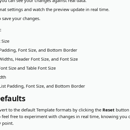
ou can see your changes against real data.
mat settings and watch the preview update in real time.
o save your changes.
:
 Size
 Padding, Font Size, and Bottom Border
idths, Header Font Size, and Font Size
ont Size and Table Font Size
dth
List Padding, Font Size, and Bottom Border
Defaults
ert to the default Template formats by clicking the 
Reset
 button
feel free to experiment with changes in real time, knowing you 
y point.