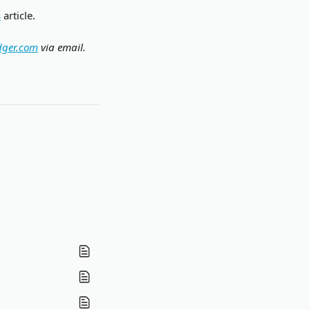
s
 article.
dger.com
 via email.