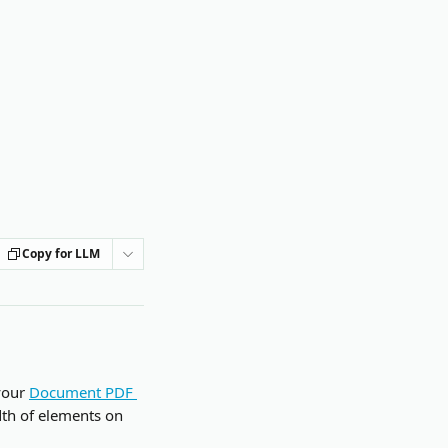
Copy for LLM
your 
Document PDF 
dth of elements on 