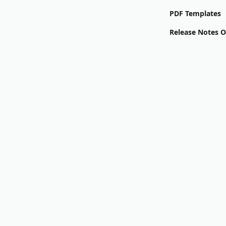
PDF Templates
Release Notes 