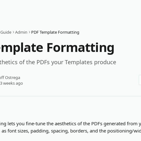
 Guide
Admin
PDF Template Formatting
emplate Formatting
thetics of the PDFs your Templates produce
ff Ostrega
 3 weeks ago
ng lets you fine-tune the aesthetics of the PDFs generated from 
 as font sizes, padding, spacing, borders, and the positioning/wi