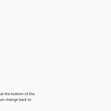
 at the bottom of the 
can change back to 