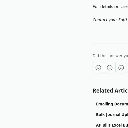
For details on cre
Contact your SoftL
Did this answer y
Related Artic
Emailing Docum
Bulk Journal Up
AP Bills Excel B