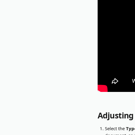
Adjusting
Select the 
Typ