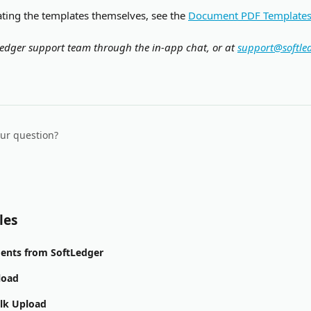
ating the templates themselves, see the 
Document PDF Template
edger support team through the in-app chat, or at 
support@softle
our question?
les
ents from SoftLedger
load
ulk Upload