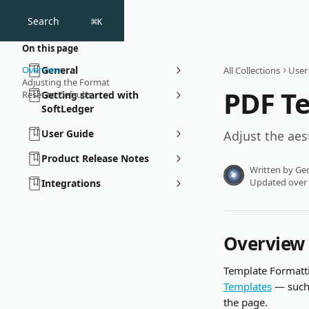
Skip to main content
Search
⌘
K
On this page
Overview
General
All Collections
User
Adjusting the Format
PDF T
Reset to Defaults
Getting started with
SoftLedger
User Guide
Adjust the aes
Product Release Notes
Written by
Geo
Updated over
Integrations
Overview
Template Formatti
Templates
 — such
the page. 