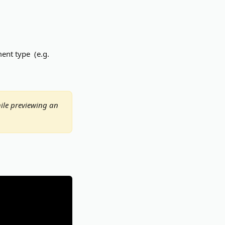
nt type  (e.g. 
ile previewing an 