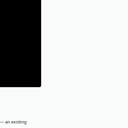
 — an existing 