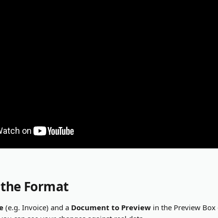
 the Format
e
 (e.g. Invoice) and a 
Document to Preview
 in the Preview Box