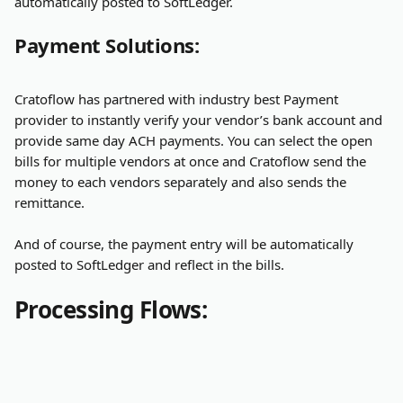
automatically posted to SoftLedger.
Payment Solutions:
Cratoflow has partnered with industry best Payment 
provider to instantly verify your vendor’s bank account and 
provide same day ACH payments. You can select the open 
bills for multiple vendors at once and Cratoflow send the 
money to each vendors separately and also sends the 
remittance.
And of course, the payment entry will be automatically 
posted to SoftLedger and reflect in the bills.
Processing Flows: