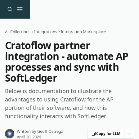
Skip to main content
All Collections
Integrations
Integration Marketplace
Cratoflow partner
integration - automate AP
processes and sync with
SoftLedger
Below is documentation to illustrate the
advantages to using Cratoflow for the AP
portion of their software, and how this
functionality interacts with SoftLedger.
Written by
Geoff Ostrega
Copy for LLM
April 20, 2026