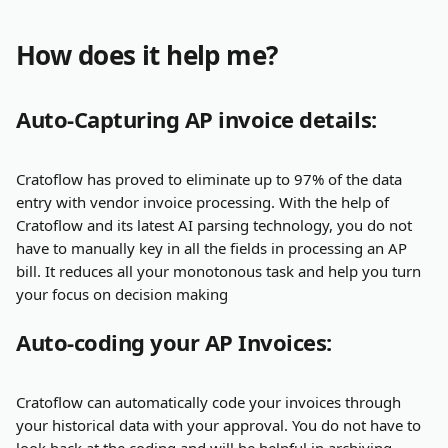
How does it help me?
Auto-Capturing AP invoice details:
Cratoflow has proved to eliminate up to 97% of the data 
entry with vendor invoice processing. With the help of 
Cratoflow and its latest AI parsing technology, you do not 
have to manually key in all the fields in processing an AP 
bill. It reduces all your monotonous task and help you turn 
your focus on decision making
Auto-coding your AP Invoices:
Cratoflow can automatically code your invoices through 
your historical data with your approval. You do not have to 