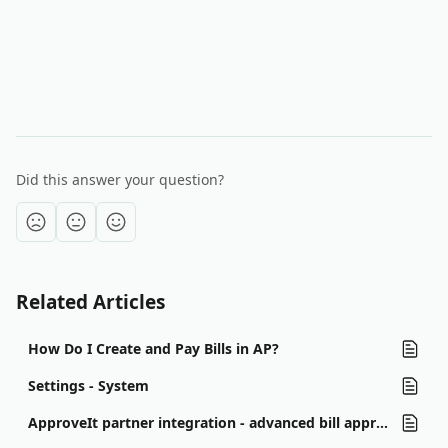
Did this answer your question?
Related Articles
How Do I Create and Pay Bills in AP?
Settings - System
ApproveIt partner integration - advanced bill approval workflows and notifications