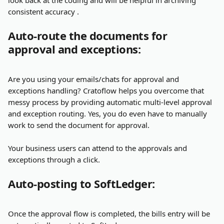
look back at the coding and will be helpful in archiving 
consistent accuracy .
Auto-route the documents for 
approval and exceptions:
Are you using your emails/chats for approval and 
exceptions handling? Cratoflow helps you overcome that 
messy process by providing automatic multi-level approval 
and exception routing. Yes, you do even have to manually 
work to send the document for approval.
Your business users can attend to the approvals and 
exceptions through a click.
Auto-posting to SoftLedger:
Once the approval flow is completed, the bills entry will be 