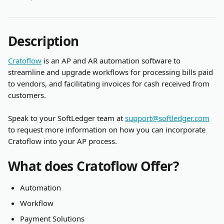
Description
Cratoflow
 is an AP and AR automation software to 
streamline and upgrade workflows for processing bills paid 
to vendors, and facilitating invoices for cash received from 
customers.
Speak to your SoftLedger team at 
support@softledger.com
to request more information on how you can incorporate 
Cratoflow into your AP process.
What does Cratoflow Offer?
Automation
Workflow
Payment Solutions