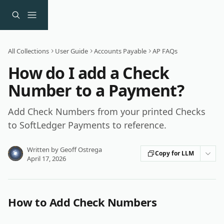
Skip to main content
All Collections
User Guide
Accounts Payable
AP FAQs
How do I add a Check
Number to a Payment?
Add Check Numbers from your printed Checks
to SoftLedger Payments to reference.
Written by
Geoff Ostrega
Copy for LLM
April 17, 2026
How to Add Check Numbers