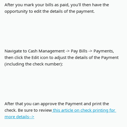
After you mark your bills as paid, you'll then have the 
opportunity to edit the details of the payment.
Navigate to Cash Management -> Pay Bills -> Payments, 
then click the Edit icon to adjust the details of the Payment 
(including the check number):
After that you can approve the Payment and print the 
check. Be sure to review
 this article on check printing for 
more details-->