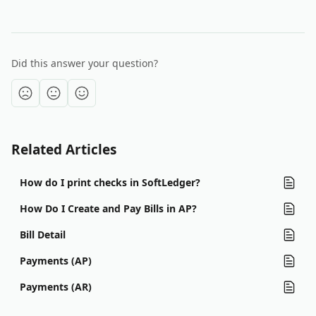
Did this answer your question?
Related Articles
How do I print checks in SoftLedger?
How Do I Create and Pay Bills in AP?
Bill Detail
Payments (AP)
Payments (AR)