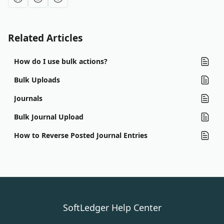
Related Articles
How do I use bulk actions?
Bulk Uploads
Journals
Bulk Journal Upload
How to Reverse Posted Journal Entries
SoftLedger Help Center