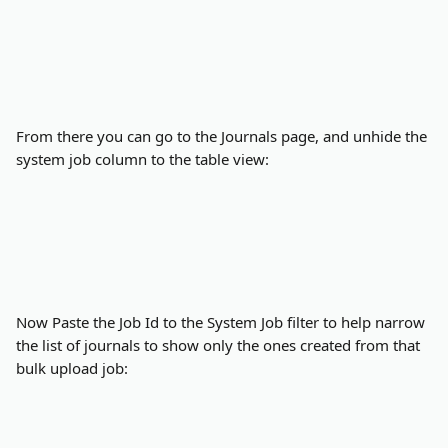
From there you can go to the Journals page, and unhide the 
system job column to the table view:
Now Paste the Job Id to the System Job filter to help narrow 
the list of journals to show only the ones created from that 
bulk upload job: