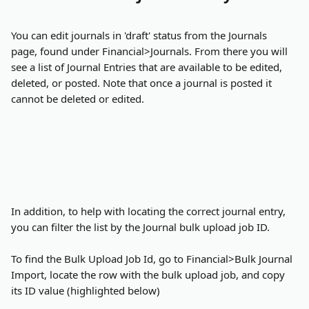
You can edit journals in 'draft' status from the Journals 
page, found under Financial>Journals. From there you will 
see a list of Journal Entries that are available to be edited, 
deleted, or posted. Note that once a journal is posted it 
cannot be deleted or edited.
In addition, to help with locating the correct journal entry, 
you can filter the list by the Journal bulk upload job ID.
To find the Bulk Upload Job Id, go to Financial>Bulk Journal 
Import, locate the row with the bulk upload job, and copy 
its ID value (highlighted below)