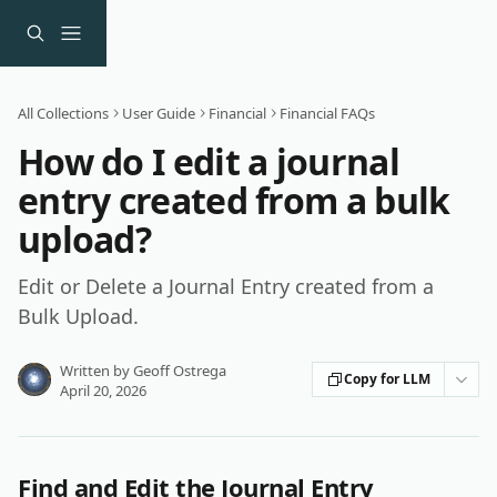
Skip to main content
All Collections
User Guide
Financial
Financial FAQs
How do I edit a journal
entry created from a bulk
upload?
Edit or Delete a Journal Entry created from a
Bulk Upload.
Written by
Geoff Ostrega
Copy for LLM
April 20, 2026
Find and Edit the Journal Entry