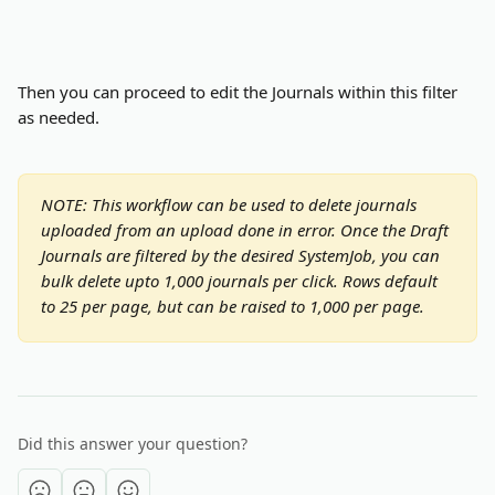
Then you can proceed to edit the Journals within this filter 
as needed.
NOTE: This workflow can be used to delete journals 
uploaded from an upload done in error. Once the Draft 
Journals are filtered by the desired SystemJob, you can 
bulk delete upto 1,000 journals per click. Rows default 
to 25 per page, but can be raised to 1,000 per page. 
Did this answer your question?