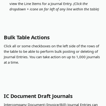
view the Line Items for a Journal Entry. 
(Click the 
dropdown + icone on far left of any line within the table)
Bulk Table Actions
Click all or some checkboxes on the left side of the rows of 
the table to be able to perform bulk posting or deleting of 
Journal Entries. You can take action on up to 1,000 journals 
at a time.
IC Document Draft Journals
Intercompany Document (Invoice/Bill) Journal Entries can 