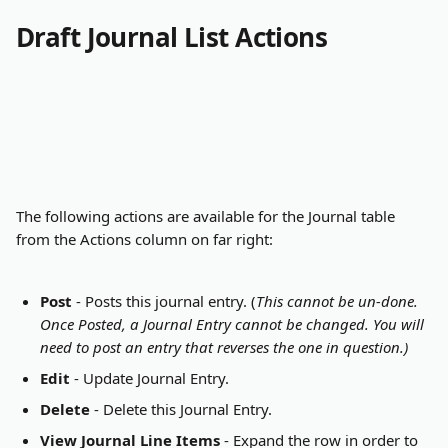
Draft Journal List Actions
The following actions are available for the Journal table 
from the Actions column on far right:
Post
 - Posts this journal entry. (
This cannot be un-done. 
Once Posted, a Journal Entry cannot be changed. You will 
need to post an entry that reverses the one in question.)
Edit
 - Update Journal Entry.
Delete
 - Delete this Journal Entry.
View Journal Line Items
 - Expand the row in order to 