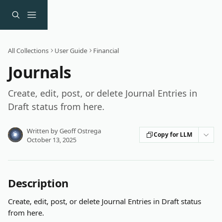
Skip to main content
All Collections
User Guide
Financial
Journals
Create, edit, post, or delete Journal Entries in
Draft status from here.
Written by
Geoff Ostrega
Copy for LLM
October 13, 2025
Description
Create, edit, post, or delete Journal Entries in Draft status 
from here.