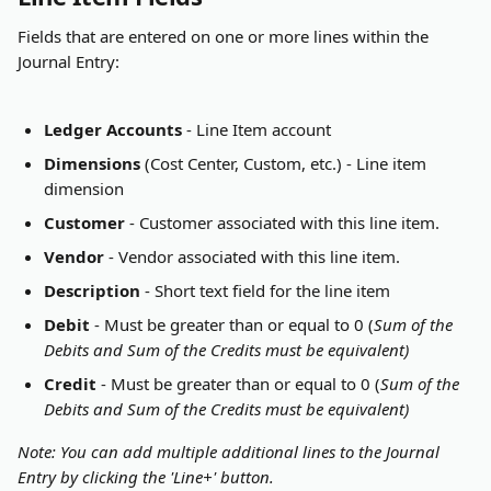
Fields that are entered on one or more lines within the 
Journal Entry:
Ledger Accounts
 - Line Item account
Dimensions
 (Cost Center, Custom, etc.) - Line item 
dimension
Customer
 - Customer associated with this line item.
Vendor
 - Vendor associated with this line item.
Description
 - Short text field for the line item
Debit
 - Must be greater than or equal to 0 (
Sum of the 
Debits and Sum of the Credits must be equivalent)
Credit
 - Must be greater than or equal to 0 (
Sum of the 
Debits and Sum of the Credits must be equivalent)
Note: You can add multiple additional lines to the Journal 
Entry by clicking the 'Line+' button.