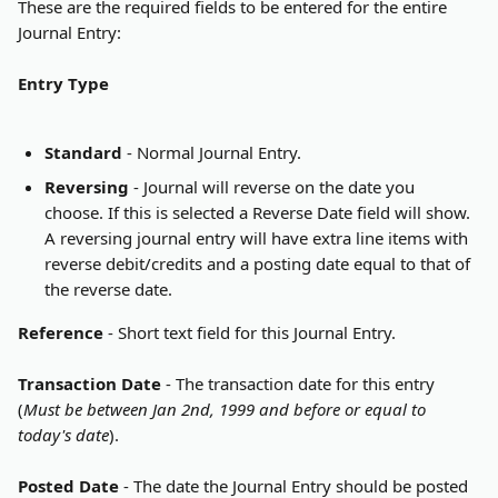
These are the required fields to be entered for the entire 
Journal Entry:
Entry Type
Standard
 - Normal Journal Entry.
Reversing
 - Journal will reverse on the date you 
choose. If this is selected a Reverse Date field will show. 
A reversing journal entry will have extra line items with 
reverse debit/credits and a posting date equal to that of 
the reverse date.
Reference
 - Short text field for this Journal Entry.
Transaction Date
 - The transaction date for this entry 
(
Must be between Jan 2nd, 1999 and before or equal to 
today's date
).
Posted Date
 - The date the Journal Entry should be posted 