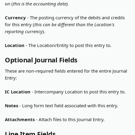
on (
this is the accounting date).
Currency
 - The posting currency of the debits and credits 
for this entry (
this can be different than the Location's 
reporting currency
).
Location
 - The Location/Entity to post this entry to.
Optional Journal Fields
These are non-required fields entered for the entire Journal 
Entry:
IC Location
 - Intercompany Location to post this entry to.
Notes
 - Long form text field associated with this entry.
Attachments
 - Attach files to this Journal Entry.
Line Item Fields