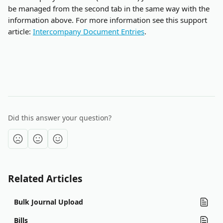
be managed from the second tab in the same way with the 
information above. For more information see this support 
article: 
Intercompany Document Entries
.
Did this answer your question?
Related Articles
Bulk Journal Upload
Bills