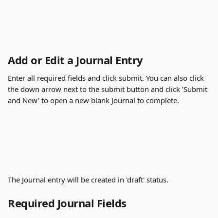
Add or Edit a Journal Entry
Enter all required fields and click submit. You can also click 
the down arrow next to the submit button and click 'Submit 
and New' to open a new blank Journal to complete.
The Journal entry will be created in 'draft' status.
Required Journal Fields