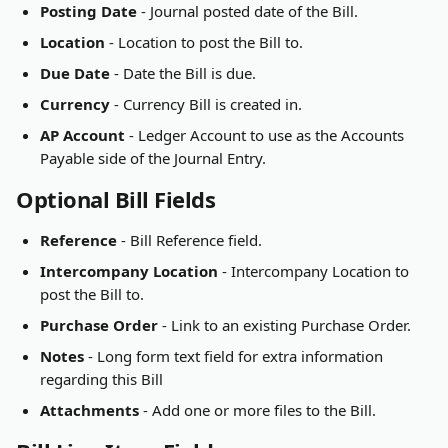
Posting Date
 - Journal posted date of the Bill.
Location
 - Location to post the Bill to.
Due Date
 - Date the Bill is due.
Currency
 - Currency Bill is created in.
AP Account
 - Ledger Account to use as the Accounts 
Payable side of the Journal Entry.
Optional Bill Fields
Reference
 - Bill Reference field.
Intercompany Location
 - Intercompany Location to 
post the Bill to.
Purchase Order
 - Link to an existing Purchase Order.
Notes
 - Long form text field for extra information 
regarding this Bill
Attachments
 - Add one or more files to the Bill.