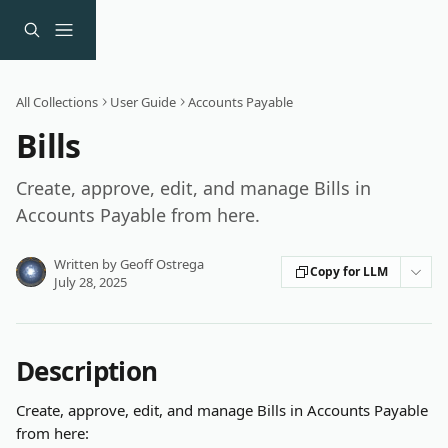
Skip to main content
All Collections
User Guide
Accounts Payable
Bills
Create, approve, edit, and manage Bills in
Accounts Payable from here.
Written by
Geoff Ostrega
Copy for LLM
July 28, 2025
Description
Create, approve, edit, and manage Bills in Accounts Payable 
from here: