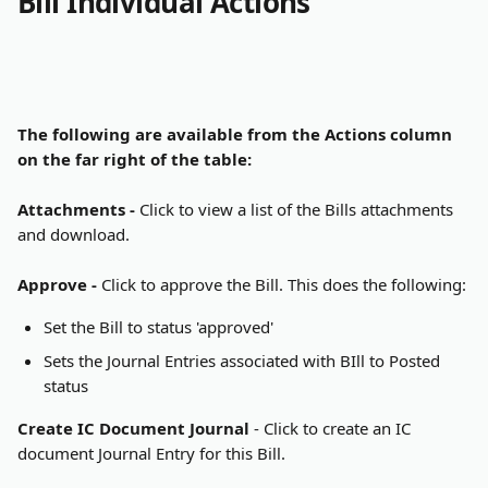
Bill Individual Actions
The following are available from the Actions column 
on the far right of the table:
Attachments - 
Click to view a list of the Bills attachments 
and download.
Approve - 
Click to approve the Bill. This does the following:
Set the Bill to status 'approved'
Sets the Journal Entries associated with BIll to Posted 
status
Create IC Document Journal
 - Click to create an IC 
document Journal Entry for this Bill.