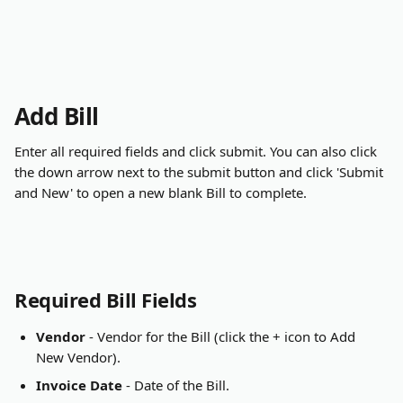
Add Bill
Enter all required fields and click submit. You can also click 
the down arrow next to the submit button and click 'Submit 
and New' to open a new blank Bill to complete.
Required Bill Fields
Vendor
 - Vendor for the Bill (click the + icon to Add 
New Vendor).
Invoice Date
 - Date of the Bill.