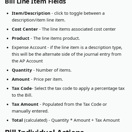
Bill Line Item Fields
Item/Description
 - click to toggle between a 
description/item line item.
Cost Center
 - The line items associated cost center
Product
 - The line items product.
Expense Account - if the line item is a description type, 
this will be the alternate side of the journal entry from 
the AP Account
Quantity
 - Number of items.
Amount
 - Price per item.
Tax Code
- Select the tax code to apply a percentage tax 
to the Bill.
Tax Amount
 - Populated from the Tax Code or 
manually entered.
Total
 (calculated) - Quantity * Amount + Tax Amount