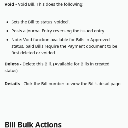
Void - 
Void Bill. This does the following:
Sets the Bill to status 'voided'.
Posts a Journal Entry reversing the issued entry.
Note: Void function available for Bills in Approved 
status, paid Bills require the Payment document to be 
first deleted or voided.
Delete - 
Delete this Bill. (Available for Bills in created 
status)
Details - 
Click the Bill number to view the Bill's detail page:
Bill Bulk Actions