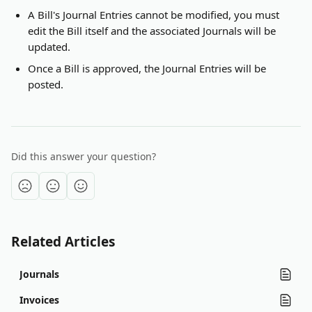
A Bill's Journal Entries cannot be modified, you must 
edit the Bill itself and the associated Journals will be 
updated.
Once a Bill is approved, the Journal Entries will be 
posted.
Did this answer your question?
Related Articles
Journals
Invoices