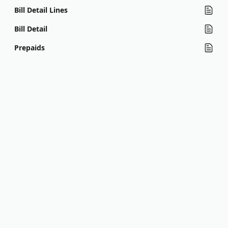
Bill Detail Lines
Bill Detail
Prepaids