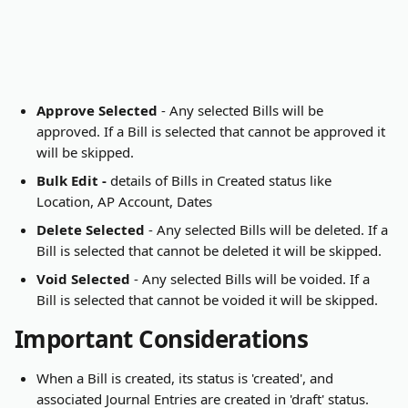
Approve Selected
 - Any selected Bills will be 
approved. If a Bill is selected that cannot be approved it 
will be skipped.
Bulk Edit - 
details of Bills in Created status like 
Location, AP Account, Dates
Delete Selected
 - Any selected Bills will be deleted. If a 
Bill is selected that cannot be deleted it will be skipped.
Void Selected
 - Any selected Bills will be voided. If a 
Bill is selected that cannot be voided it will be skipped.
Important Considerations
When a Bill is created, its status is 'created', and 
associated Journal Entries are created in 'draft' status.