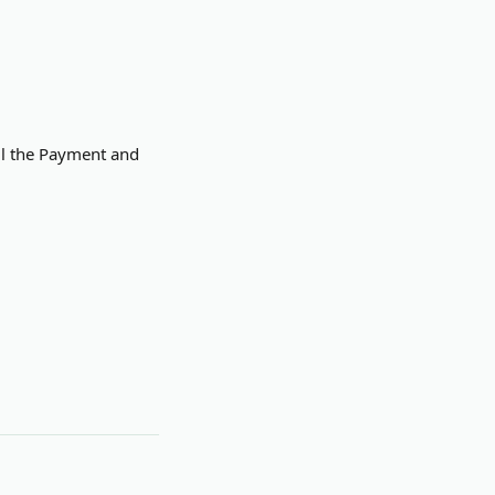
ill the Payment and 