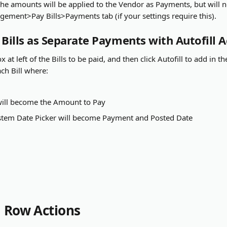
he amounts will be applied to the Vendor as Payments, but will 
ement>Pay Bills>Payments tab (if your settings require this).
ills as Separate Payments with Autofill A
 at left of the Bills to be paid, and then click Autofill to add in th
ch Bill where:
ill become the Amount to Pay
ystem Date Picker will become Payment and Posted Date
l Row Actions