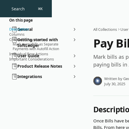
Skip to main content
Search
⌘
K
On this page
Description
General
All Collections
User
Columns
Pay Bil
Create Bill Payments
Getting started with
Mark many Bills as Separate
SoftLedger
Payments with Autofill Action
Individual Row Actions
User Guide
Mark bills as 
Important Considerations
paying bills in
Product Release Notes
Integrations
Written by
Geo
July 30, 2025
Descripti
Once Bills have 
Bills. From here 