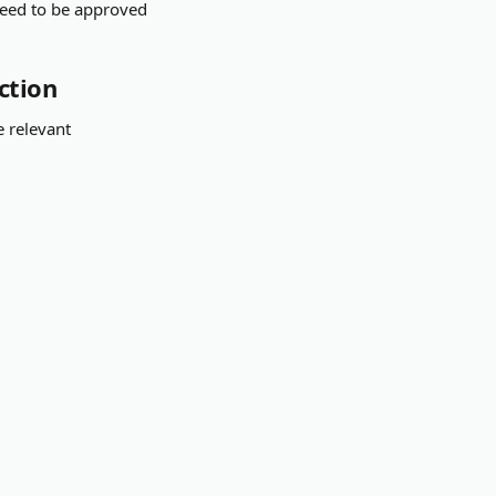
need to be approved 
ction
e relevant 