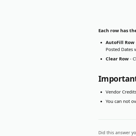
Each row has the
AutoFill Row
Posted Dates w
Clear Row
 - 
Important
Vendor Credits
You can not ove
Did this answer y