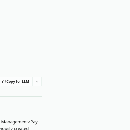
Copy for LLM
ash Management>Pay 
iously created 