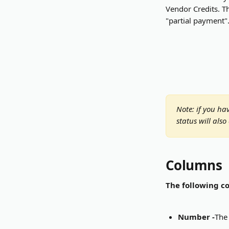
Vendor Credits. Th
"partial payment".
Note: if you ha
status will also
Columns
The following co
Number -
The 