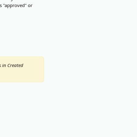
us "approved" or 
s in Created 