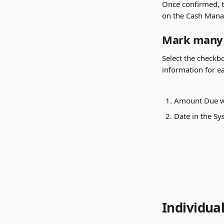
Once confirmed, t
on the Cash Manag
Mark many B
Select the checkbox
information for ea
Amount Due w
Date in the S
Individua