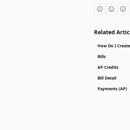
Related Artic
How Do I Create 
Bills
AP Credits
Bill Detail
Payments (AP)