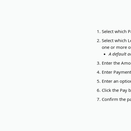
Select which 
Select which L
one or more of 
A default a
Enter the Amou
Enter Payment 
Enter an optio
Click the Pay 
Confirm the p