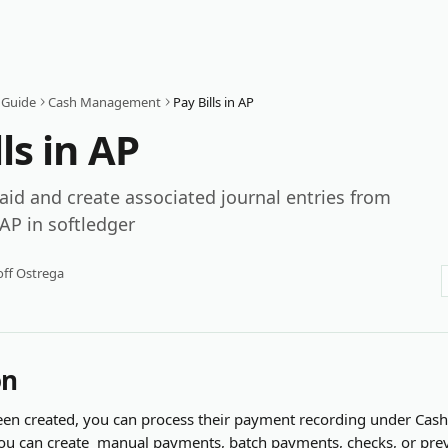
 Guide
Cash Management
Pay Bills in AP
ls in AP
paid and create associated journal entries from
 AP in softledger
ff Ostrega
on
been created, you can process their payment recording under C
you can create  manual payments, batch payments, checks, or prev