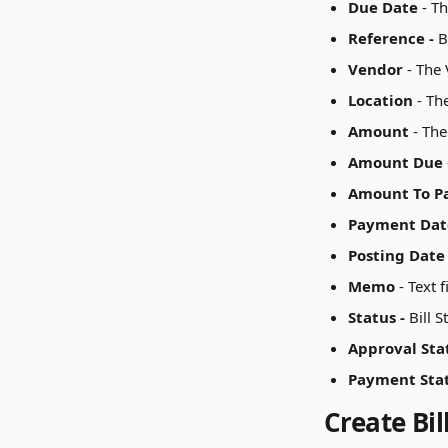
Due Date 
- T
Reference - 
B
Vendor 
- The 
Location 
- Th
Amount
 - Th
Amount Due
Amount To P
Payment Dat
Posting Date
Memo
 - Text
Status - 
Bill 
Approval Stat
Payment Stat
Create Bi