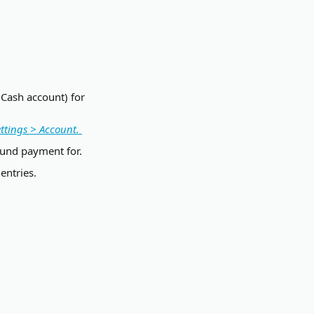
 Cash account) for 
ttings > Account. 
efund payment for.
entries.