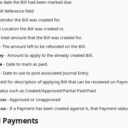
he date the Bill had been marked due.
ill Reference field
Vendor the Bill was created for.
e Location the Bill was created in.
e total amount that the Bill was created for.
 - The amount left to be refunded on the Bill.
ay
 - Amount to apply to the already created Bill.
e
 - Date to mark as paid.
 - Date to use to post associated Journal Entry.
 field for description of applying Bill that can be reviewed on Pay
Status such as Created/Approved/Partial Paid/Paid
us - 
Approved or Unapproved
us - 
If a Payment has been created against it, that Payment status 
ll Payments