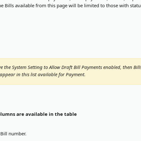
e Bills available from this page will be limited to those with stat
 
ve the System Setting to Allow Draft Bill Payments enabled, then Bill
 appear in this list available for Payment.
lumns are available in the table
Bill number.