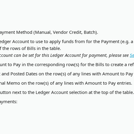
Payment Method (Manual, Vendor Credit, Batch).
edger Account to use to apply funds from for the Payment (e.g. a
the rows of Bills in the table.
ccount can be set for this Ledger Account for payment, please see 
Se
nt to Pay in the corresponding row(s) for the Bills to create a r
and Posted Dates on the row(s) of any lines with Amount to Pay 
nal Memo on the row(s) of any lines with Amount to Pay entries.
button next to the Ledger Account selection at the top of the table.
ayments: