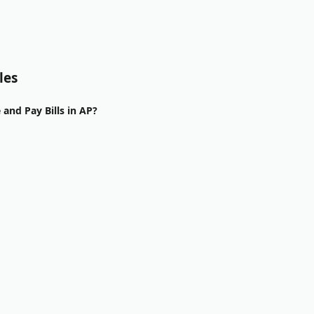
les
and Pay Bills in AP?