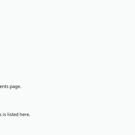
ments page.
is listed here.