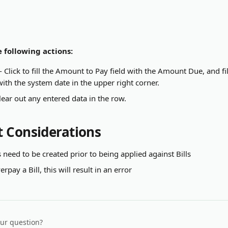
 following actions:
 - Click to fill the Amount to Pay field with the Amount Due, and f
ith the system date in the upper right corner.
Clear out any entered data in the row.
 Considerations
 need to be created prior to being applied against Bills
rpay a Bill, this will result in an error
our question?