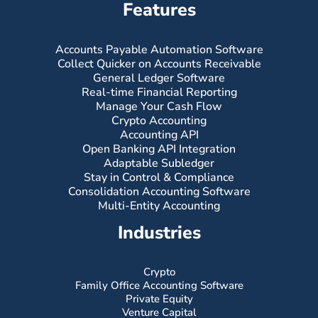
Features
Accounts Payable Automation Software
Collect Quicker on Accounts Receivable
General Ledger Software
Real-time Financial Reporting
Manage Your Cash Flow
Crypto Accounting
Accounting API
Open Banking API Integration
Adaptable Subledger
Stay in Control & Compliance
Consolidation Accounting Software
Multi-Entity Accounting
Industries
Crypto
Family Office Accounting Software
Private Equity
Venture Capital