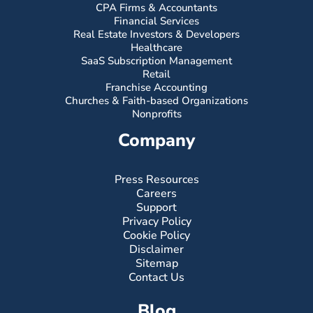
CPA Firms & Accountants
Financial Services
Real Estate Investors & Developers
Healthcare
SaaS Subscription Management
Retail
Franchise Accounting
Churches & Faith-based Organizations
Nonprofits
Company
Press Resources
Careers
Support
Privacy Policy
Cookie Policy
Disclaimer
Sitemap
Contact Us
Blog