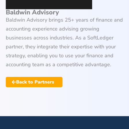
Baldwin Advisory
Baldwin Advisory brings 25+ years of finance and
accounting experience advising growing
businesses across industries. As a SoftLedger
partner, they integrate their expertise with your
strategy, enabling you to use your finance and
accounting team as a competitive advantage.
Back to Partners