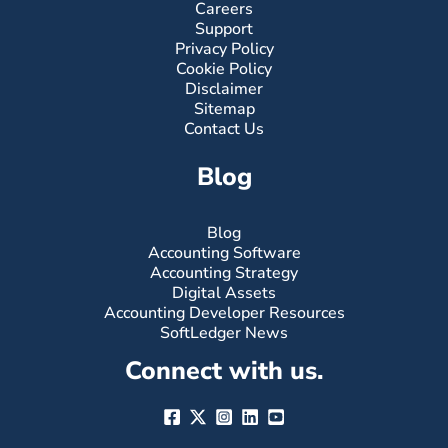
Careers
Support
Privacy Policy
Cookie Policy
Disclaimer
Sitemap
Contact Us
Blog
Blog
Accounting Software
Accounting Strategy
Digital Assets
Accounting Developer Resources
SoftLedger News
Connect with us.