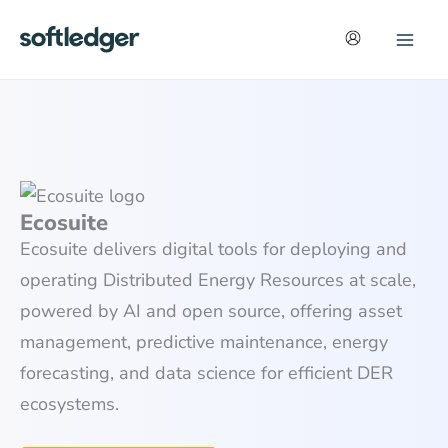
Skip
to
content
Ecosuite
Ecosuite delivers digital tools for deploying and
operating Distributed Energy Resources at scale,
powered by AI and open source, offering asset
management, predictive maintenance, energy
forecasting, and data science for efficient DER
ecosystems.