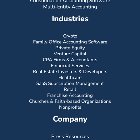
Consolidation Accounting Software
Multi-Entity Accounting
Industries
Crypto
Family Office Accounting Software
Private Equity
Venture Capital
CPA Firms & Accountants
Financial Services
Real Estate Investors & Developers
Healthcare
SaaS Subscription Management
Retail
Franchise Accounting
Churches & Faith-based Organizations
Nonprofits
Company
Press Resources