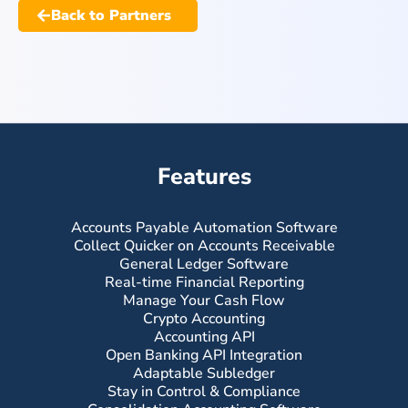
Back to Partners
Features
Accounts Payable Automation Software
Collect Quicker on Accounts Receivable
General Ledger Software
Real-time Financial Reporting
Manage Your Cash Flow
Crypto Accounting
Accounting API
Open Banking API Integration
Adaptable Subledger
Stay in Control & Compliance