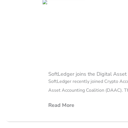
Page
Page
Page
Page
Page
SoftLedger joins the Digital Asse
SoftLedger recently joined Crypto Acc
Asset Accounting Coalition (DAAC). Th
Read More