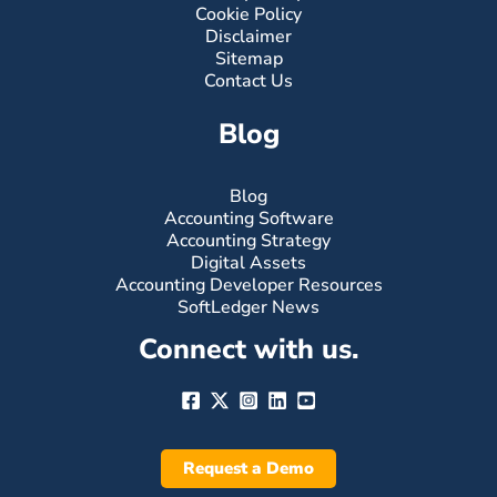
Cookie Policy
Disclaimer
Sitemap
Contact Us
Blog
Blog
Accounting Software
Accounting Strategy
Digital Assets
Accounting Developer Resources
SoftLedger News
Connect with us.
Request a Demo