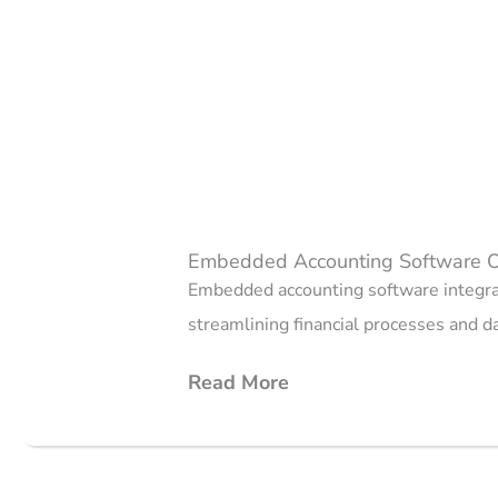
Embedded Accounting Software 
Embedded accounting software integrat
streamlining financial processes and 
Read More