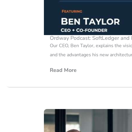
Ordway Podcast: SoftLedger and 
Our CEO, Ben Taylor, explains the vis
and the advantages his new architectur
Read More