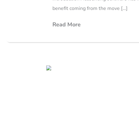
benefit coming from the move […]
Read More