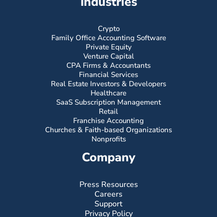
Industries
Crypto
Family Office Accounting Software
Private Equity
Venture Capital
CPA Firms & Accountants
Financial Services
Real Estate Investors & Developers
Healthcare
SaaS Subscription Management
Retail
Franchise Accounting
Churches & Faith-based Organizations
Nonprofits
Company
Press Resources
Careers
Support
Privacy Policy