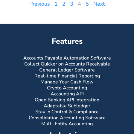
Previous
1
2
3
4
5
Next
Features
Accounts Payable Automation Software
Collect Quicker on Accounts Receivable
General Ledger Software
Real-time Financial Reporting
Manage Your Cash Flow
Crypto Accounting
Accounting API
Open Banking API Integration
Adaptable Subledger
Stay in Control & Compliance
Consolidation Accounting Software
Multi-Entity Accounting