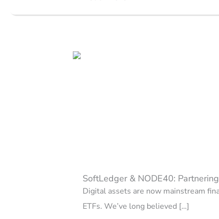
SoftLedger & NODE40: Partnering 
Digital assets are now mainstream fina
ETFs. We’ve long believed […]