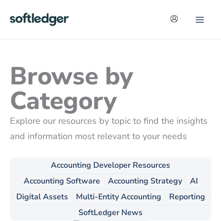
Skip
to
content
Browse by
Category
Explore our resources by topic to find the insights
and information most relevant to your needs
Accounting Developer Resources
Accounting Software
Accounting Strategy
AI
Digital Assets
Multi-Entity Accounting
Reporting
SoftLedger News