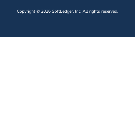
Copyright © 2026 SoftLedger, Inc. All rights reserved.