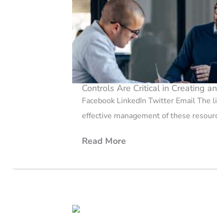
Controls Are Critical in Creating a
Facebook LinkedIn Twitter Email The lif
effective management of these resourc
Read More