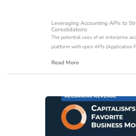
Leveraging Accounting APIs to Str
Consolidations
The potential uses of an enterprise ac
platform with open APIs (Application
Read More