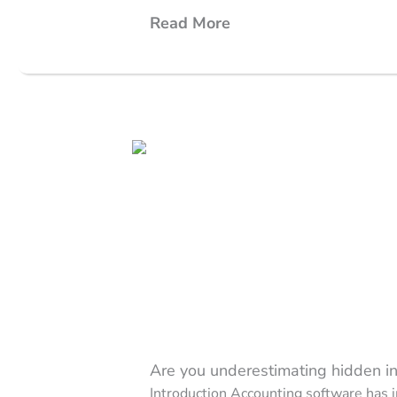
Read More
Are you underestimating hidden ine
Introduction Accounting software has i