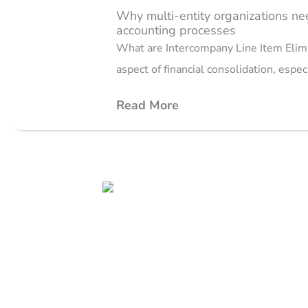
Why multi-entity organizations nee
accounting processes
What are Intercompany Line Item Elimin
aspect of financial consolidation, espec
Read More