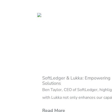
SoftLedger & Lukka: Empowering 
Solutions
Ben Taylor, CEO of SoftLedger, highligh
with Lukka not only enhances our capabi
Read More